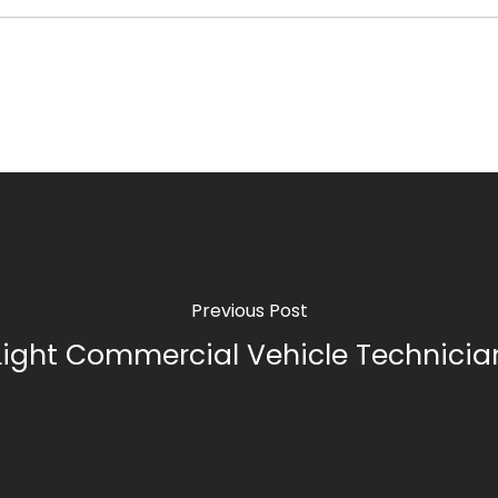
Previous Post
Light Commercial Vehicle Technicia