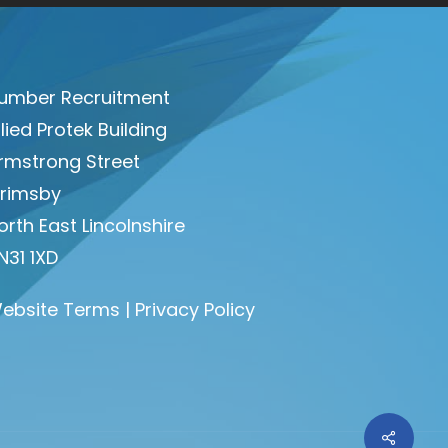
umber Recruitment
llied Protek Building
rmstrong Street
rimsby
orth East Lincolnshire
N31 1XD
ebsite Terms
|
Privacy Policy
Share