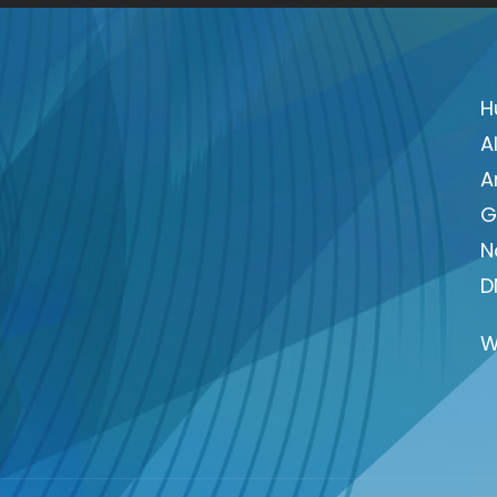
H
A
A
G
N
D
W