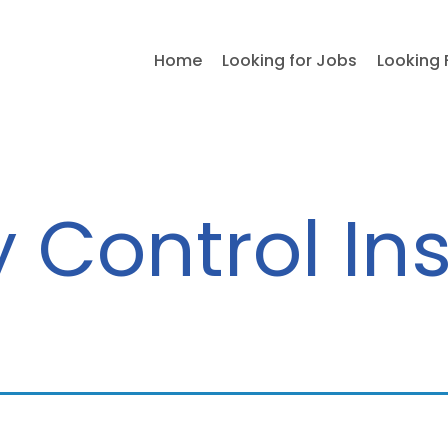
Home
Looking for Jobs
Looking 
y Control In