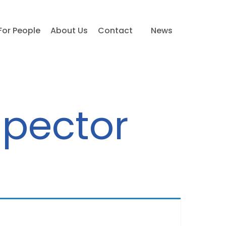
For People
About Us
Contact
News
spector