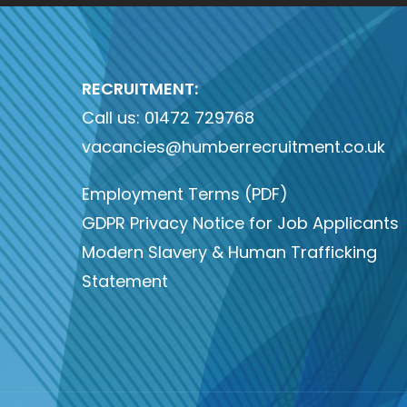
RECRUITMENT:
Call us:
01472 729768
vacancies@humberrecruitment.co.uk
Employment Terms (PDF)
GDPR Privacy Notice for Job Applicants
Modern Slavery & Human Trafficking
Statement