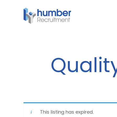
Skip
to
main
content
Qualit
This listing has expired.