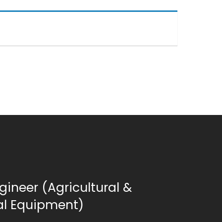
gineer (Agricultural &
ial Equipment)