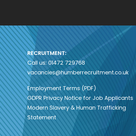
RECRUITMENT:
Call us:
01472 729768
vacancies@humberrecruitment.co.uk
Employment Terms (PDF)
GDPR Privacy Notice for Job Applicants
Modern Slavery & Human Trafficking
Statement