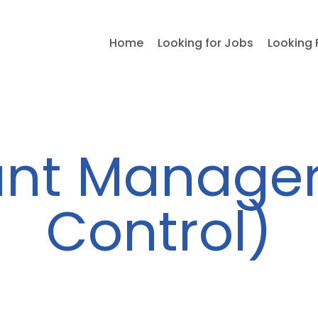
Home
Looking for Jobs
Looking 
nt Manager
Control)