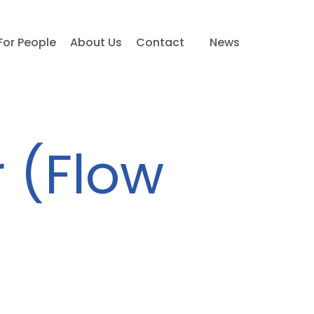
For People
About Us
Contact
News
 (Flow