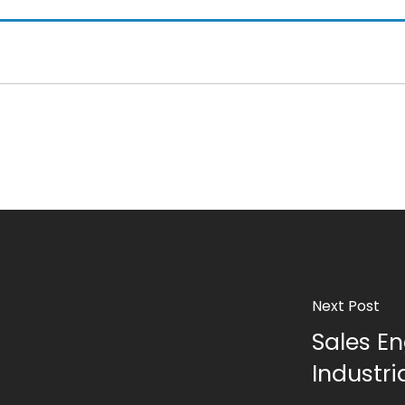
Next Post
Sales En
Industr