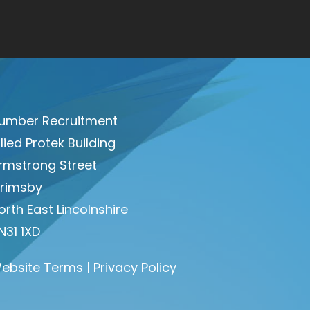
umber Recruitment
llied Protek Building
rmstrong Street
rimsby
orth East Lincolnshire
N31 1XD
ebsite Terms
|
Privacy Policy