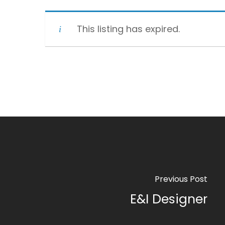
This listing has expired.
Previous Post
E&I Designer