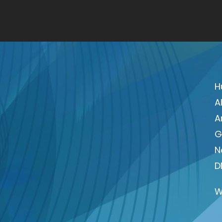
H
A
A
G
N
D
W