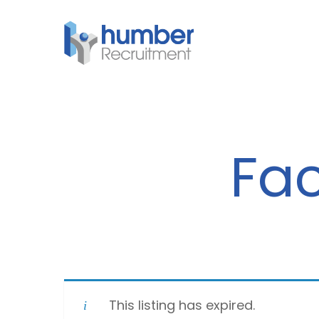
Skip
to
main
content
Fac
This listing has expired.