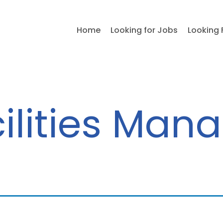
Home
Looking for Jobs
Looking 
ilities Man