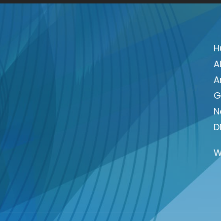
H
A
A
G
N
D
W