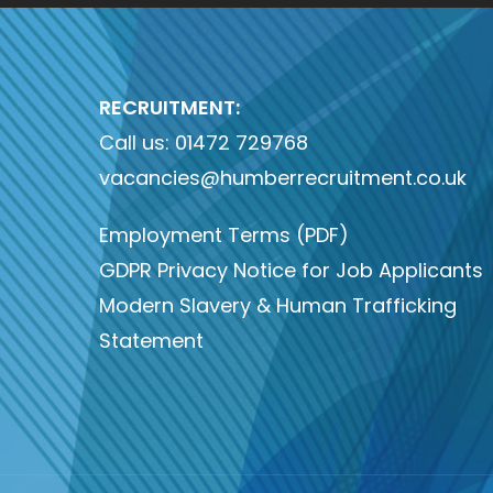
RECRUITMENT:
Call us:
01472 729768
vacancies@humberrecruitment.co.uk
Employment Terms (PDF)
GDPR Privacy Notice for Job Applicants
Modern Slavery & Human Trafficking
Statement