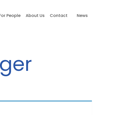
For People
About Us
Contact
News
ager