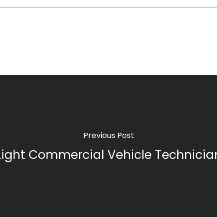
Previous Post
Light Commercial Vehicle Technicia