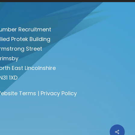
umber Recruitment
llied Protek Building
rmstrong Street
rimsby
orth East Lincolnshire
N31 1XD
ebsite Terms
|
Privacy Policy
Share