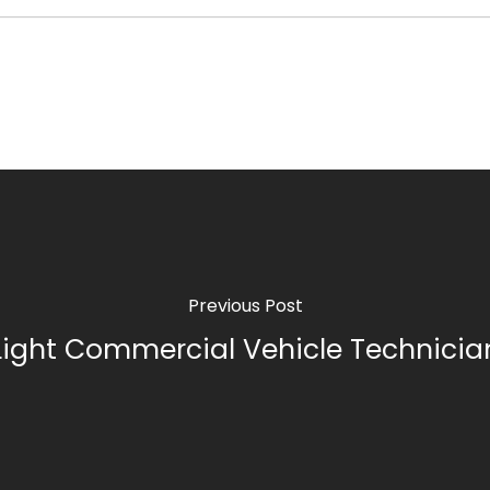
Previous Post
Light Commercial Vehicle Technicia