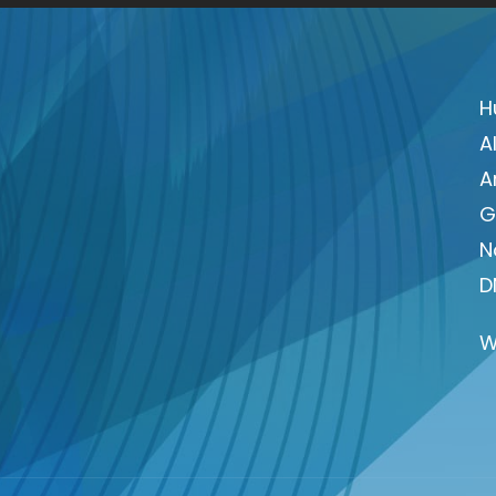
H
A
A
G
N
D
W