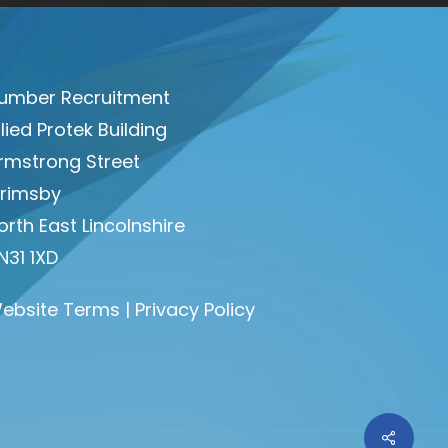
umber Recruitment
llied Protek Building
rmstrong Street
rimsby
orth East Lincolnshire
N31 1XD
ebsite Terms
|
Privacy Policy
Share