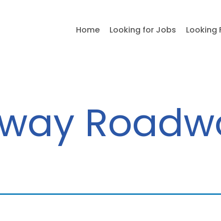
Home
Looking for Jobs
Looking 
way Roadw