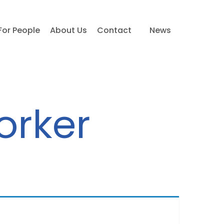
For People
About Us
Contact
News
orker