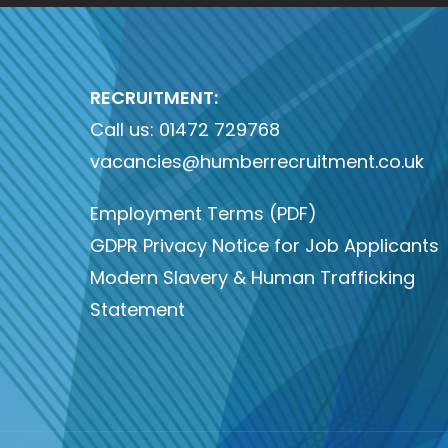
RECRUITMENT:
Call us:
01472 729768
vacancies@humberrecruitment.co.uk
Employment Terms (PDF)
GDPR Privacy Notice for Job Applicants
Modern Slavery & Human Trafficking
Statement