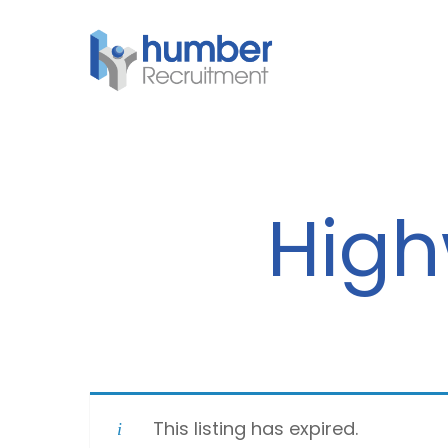
Skip
to
main
content
High
This listing has expired.