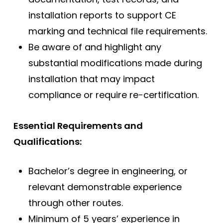
installation reports to support CE
marking and technical file requirements.
Be aware of and highlight any
substantial modifications made during
installation that may impact
compliance or require re-certification.
Essential Requirements and
Qualifications:
Bachelor’s degree in engineering, or
relevant demonstrable experience
through other routes.
Minimum of 5 years’ experience in