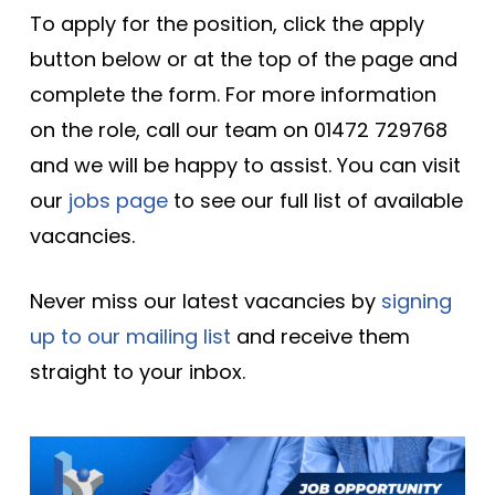
To apply for the position, click the apply
button below or at the top of the page and
complete the form. For more information
on the role, call our team on 01472 729768
and we will be happy to assist. You can visit
our
jobs page
to see our full list of available
vacancies.
Never miss our latest vacancies by
signing
up to our mailing list
and receive them
straight to your inbox.