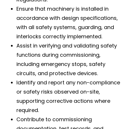
Ensure that machinery is installed in
accordance with design specifications,
with all safety systems, guarding, and
interlocks correctly implemented.
Assist in verifying and validating safety
functions during commissioning,
including emergency stops, safety
circuits, and protective devices.
Identify and report any non-compliance
or safety risks observed on-site,
supporting corrective actions where
required.
Contribute to commissioning
documentation, test records, and