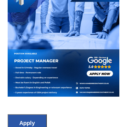
Apply