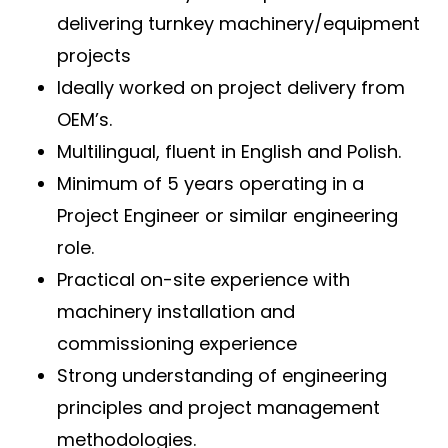
delivering turnkey machinery/equipment
projects
Ideally worked on project delivery from
OEM’s.
Multilingual, fluent in English and Polish.
Minimum of 5 years operating in a
Project Engineer or similar engineering
role.
Practical on-site experience with
machinery installation and
commissioning experience
Strong understanding of engineering
principles and project management
methodologies.