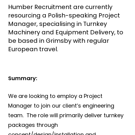
Humber Recruitment are currently
resourcing a Polish-speaking Project
Manager, specialising in Turnkey
Machinery and Equipment Delivery, to
be based in Grimsby with regular
European travel.
Summary:
We are looking to employ a Project
Manager to join our client’s engineering
team. The role will primarily deliver turnkey
packages through
concept/design/installation and