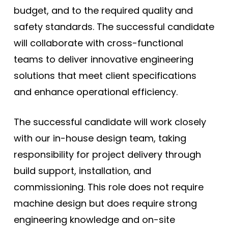
budget, and to the required quality and
safety standards. The successful candidate
will collaborate with cross-functional
teams to deliver innovative engineering
solutions that meet client specifications
and enhance operational efficiency.
The successful candidate will work closely
with our in-house design team, taking
responsibility for project delivery through
build support, installation, and
commissioning. This role does not require
machine design but does require strong
engineering knowledge and on-site