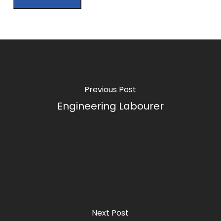
Previous Post
Engineering Labourer
Next Post