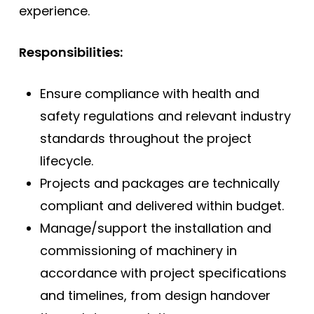
experience.
Responsibilities:
Ensure compliance with health and
safety regulations and relevant industry
standards throughout the project
lifecycle.
Projects and packages are technically
compliant and delivered within budget.
Manage/support the installation and
commissioning of machinery in
accordance with project specifications
and timelines, from design handover