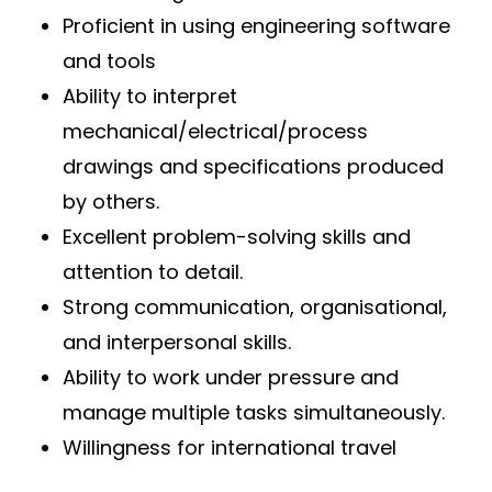
Proficient in using engineering software
and tools
Ability to interpret
mechanical/electrical/process
drawings and specifications produced
by others.
Excellent problem-solving skills and
attention to detail.
Strong communication, organisational,
and interpersonal skills.
Ability to work under pressure and
manage multiple tasks simultaneously.
Willingness for international travel