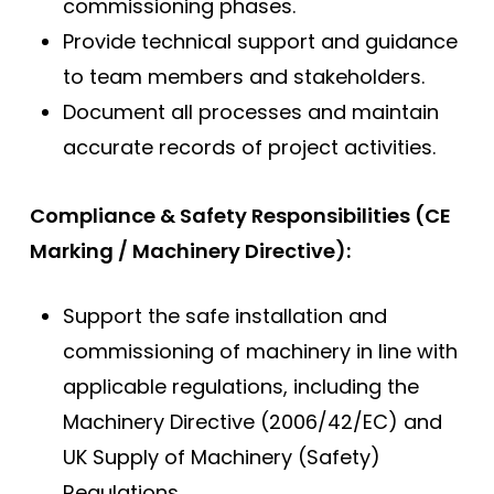
commissioning phases.
Provide technical support and guidance
to team members and stakeholders.
Document all processes and maintain
accurate records of project activities.
Compliance & Safety Responsibilities (CE
Marking / Machinery Directive):
Support the safe installation and
commissioning of machinery in line with
applicable regulations, including the
Machinery Directive (2006/42/EC) and
UK Supply of Machinery (Safety)
Regulations.