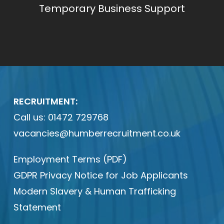
Temporary Business Support
RECRUITMENT:
Call us:
01472 729768
vacancies@humberrecruitment.co.uk
Employment Terms (PDF)
GDPR Privacy Notice for Job Applicants
Modern Slavery & Human Trafficking
Statement