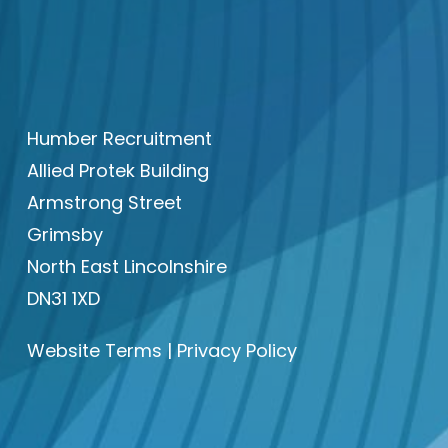
Humber Recruitment
Allied Protek Building
Armstrong Street
Grimsby
North East Lincolnshire
DN31 1XD
Website Terms
|
Privacy Policy