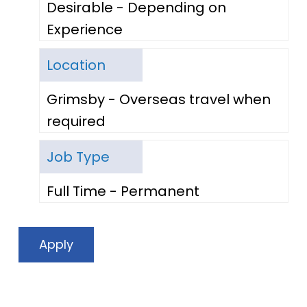
Desirable - Depending on
Experience
Location
Grimsby - Overseas travel when
required
Job Type
Full Time - Permanent
Apply