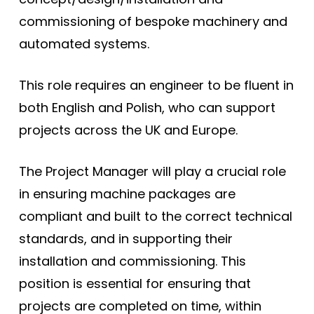
commissioning of bespoke machinery and
automated systems.
This role requires an engineer to be fluent in
both English and Polish, who can support
projects across the UK and Europe.
The Project Manager will play a crucial role
in ensuring machine packages are
compliant and built to the correct technical
standards, and in supporting their
installation and commissioning. This
position is essential for ensuring that
projects are completed on time, within