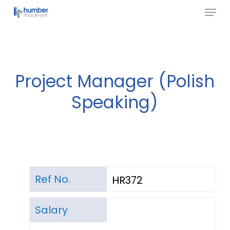
Menu
Skip
to
Close
main
Menu
content
Project Manager (Polish
Speaking)
Ref No.
HR372
Salary