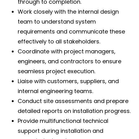
through to completion.
Work closely with the internal design
team to understand system
requirements and communicate these
effectively to all stakeholders.
Coordinate with project managers,
engineers, and contractors to ensure
seamless project execution.
Liaise with customers, suppliers, and
internal engineering teams.
Conduct site assessments and prepare
detailed reports on installation progress.
Provide multifunctional technical
support during installation and