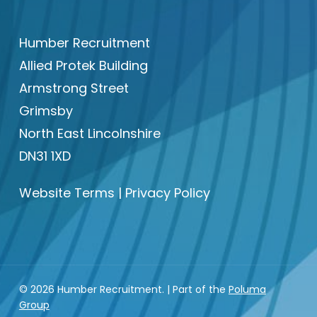
Humber Recruitment
Allied Protek Building
Armstrong Street
Grimsby
North East Lincolnshire
DN31 1XD
Website Terms
|
Privacy Policy
© 2026 Humber Recruitment. | Part of the
Poluma
Group