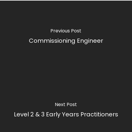
Previous Post
Commissioning Engineer
Next Post
Level 2 & 3 Early Years Practitioners