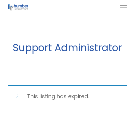
Menu
Skip
to
Close
main
Menu
content
Support Administrator
This listing has expired.