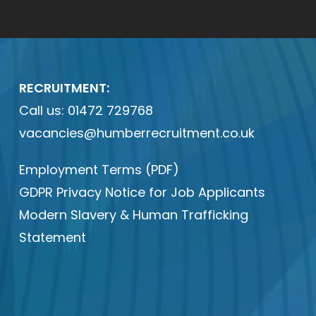
RECRUITMENT:
Call us:
01472 729768
vacancies@humberrecruitment.co.uk
Employment Terms (PDF)
GDPR Privacy Notice for Job Applicants
Modern Slavery & Human Trafficking
Statement