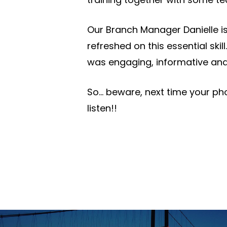
Our Branch Manager Danielle is
refreshed on this essential skill.
was engaging, informative and
So… beware, next time your ph
listen!!