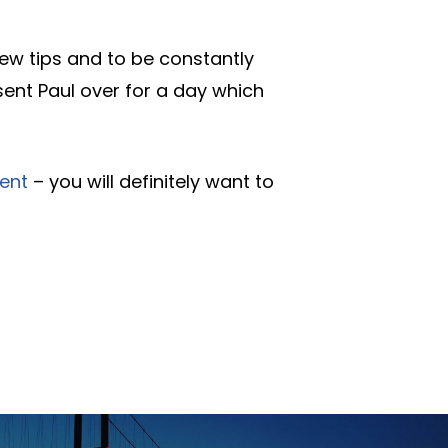
new tips and to be constantly
sent Paul over for a day which
ent
– you will definitely want to