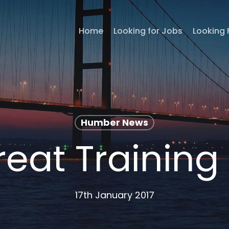
Home
Looking for Jobs
Looking 
Humber News
reat Training
17th January 2017