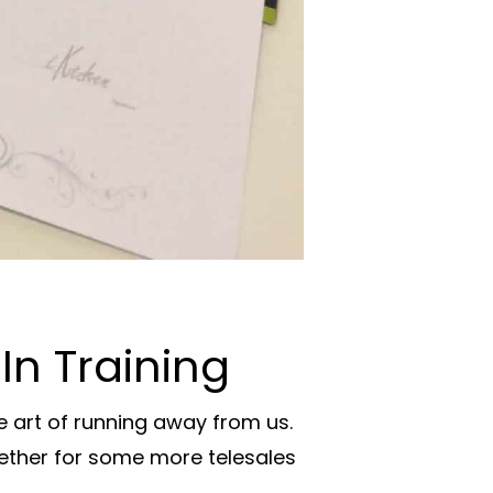
In Training
 art of running away from us.
gether for some more telesales