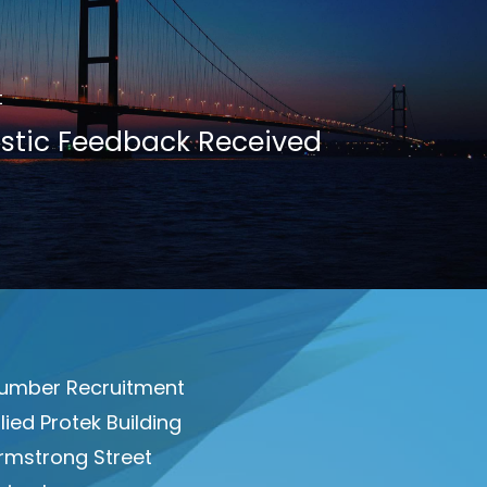
t
stic Feedback Received
umber Recruitment
llied Protek Building
rmstrong Street