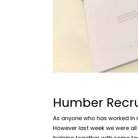
Humber Recrui
As anyone who has worked in r
However last week we were all 
training together with some t