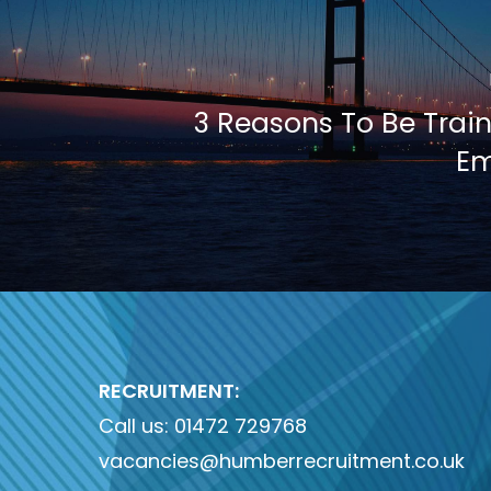
3 Reasons To Be Train
Em
RECRUITMENT:
Call us:
01472 729768
vacancies@humberrecruitment.co.uk