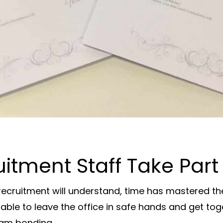
tment Staff Take Part 
ecruitment will understand, time has mastered the
able to leave the office in safe hands and get to
eam bonding.