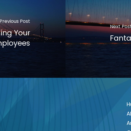
Previous Post
Next Pos
ing Your
Fanta
ployees
H
A
A