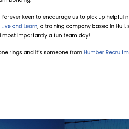
 forever keen to encourage us to pick up helpful 
Live and Learn
, a training company based in Hull, 
 most importantly a fun team day!
one rings and it’s someone from
Humber Recruitm