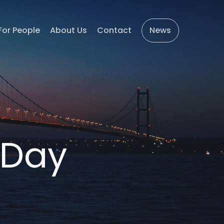
For People
About Us
Contact
News
 Day