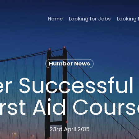
Home
Looking for Jobs
Looking 
Humber News
r Successful 
irst Aid Cours
23rd April 2015