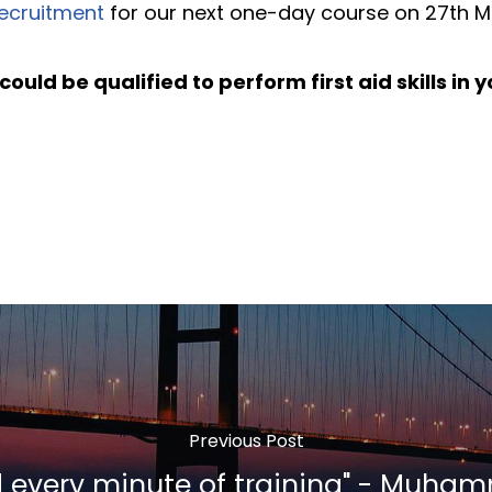
ecruitment
for our next one-day course on 27th M
could be qualified to perform first aid skills in
Previous Post
d every minute of training" - Muha