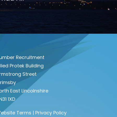
umber Recruitment
llied Protek Building
rmstrong Street
rimsby
orth East Lincolnshire
N31 1XD
ebsite Terms
|
Privacy Policy