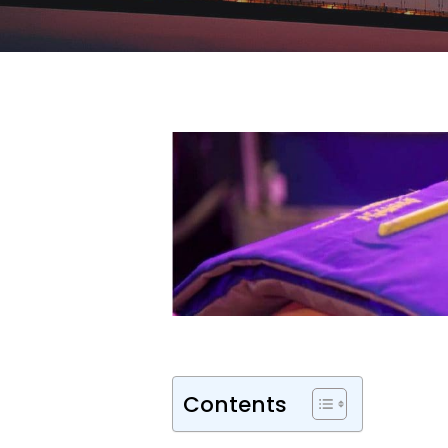
Contents