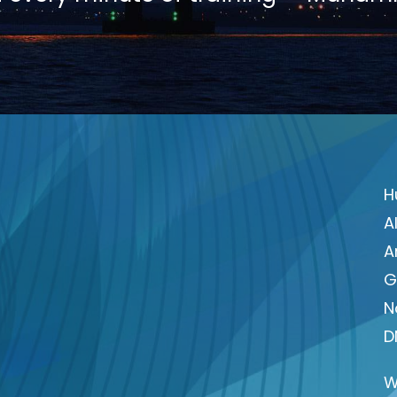
H
A
A
G
N
D
W