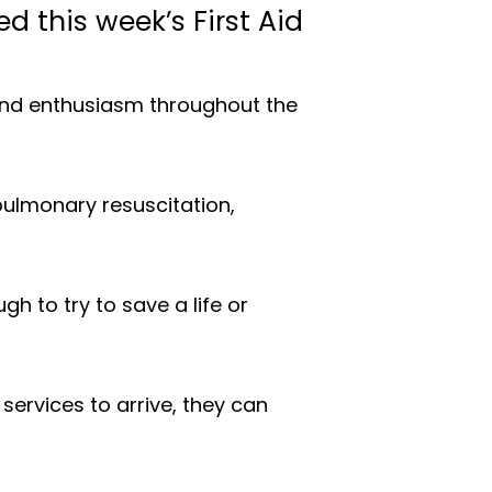
 this week’s First Aid
 and enthusiasm throughout the
opulmonary resuscitation,
h to try to save a life or
ervices to arrive, they can