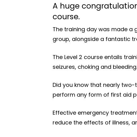
A huge congratulation
course.
The training day was made a g
group, alongside a fantastic t
The Level 2 course entails trai
seizures, choking and bleeding
Did you know that nearly two-th
perform any form of first aid 
Effective emergency treatment 
reduce the effects of illness, 