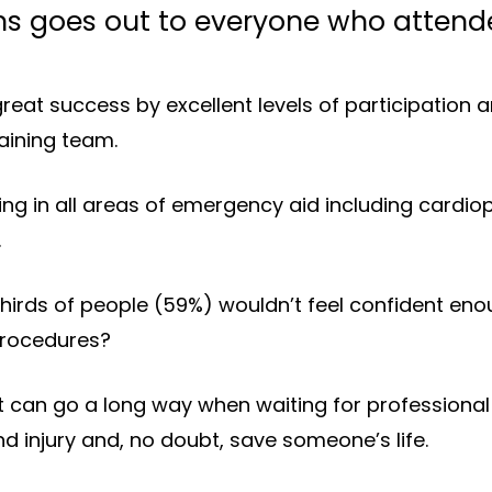
s goes out to everyone who attended
reat success by excellent levels of participation
raining team.
ning in all areas of emergency aid including cardi
.
irds of people (59%) wouldn’t feel confident enoug
procedures?
can go a long way when waiting for professional s
and injury and, no doubt, save someone’s life.