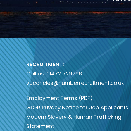
RECRUITMENT:
Call us:
01472 729768
vacancies@humberrecruitment.co.uk
Employment Terms (PDF)
GDPR Privacy Notice for Job Applicants
Modern Slavery & Human Trafficking
Statement