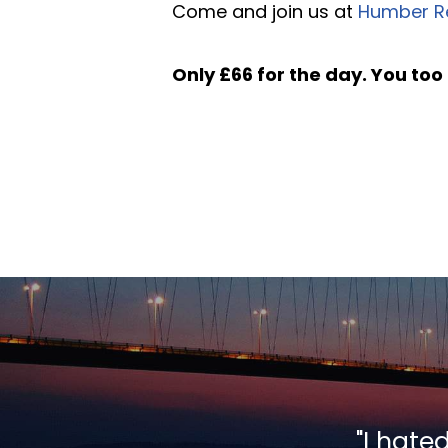
Come and join us at
Humber R
Only £66 for the day. You too 
"I hate