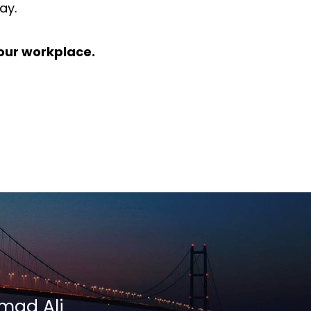
ay.
 your workplace.
mmad Ali