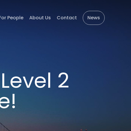
For People
About Us
Contact
News
Level 2
e!